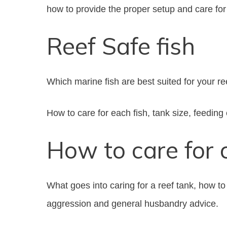
how to provide the proper setup and care for 
Reef Safe fish
Which marine fish are best suited for your re
How to care for each fish, tank size, feeding
How to care for 
What goes into caring for a reef tank, how to
aggression and general husbandry advice.