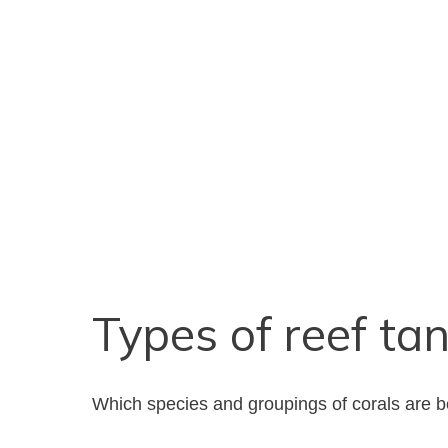
Types of reef ta
Which species and groupings of corals are be