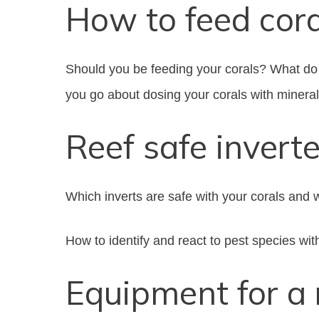
How to feed cor
Should you be feeding your corals? What do 
you go about dosing your corals with minera
Reef safe invert
Which inverts are safe with your corals and 
How to identify and react to pest species wit
Equipment for a 