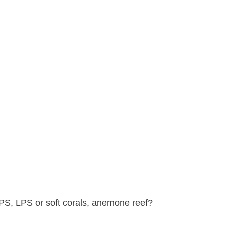
SPS, LPS or soft corals, anemone reef?