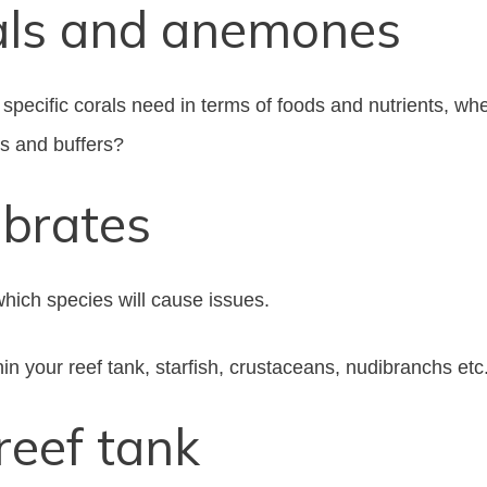
als and anemones
specific corals need in terms of foods and nutrients, w
ls and buffers?
ebrates
which species will cause issues.
hin your reef tank, starfish, crustaceans, nudibranchs etc
reef tank