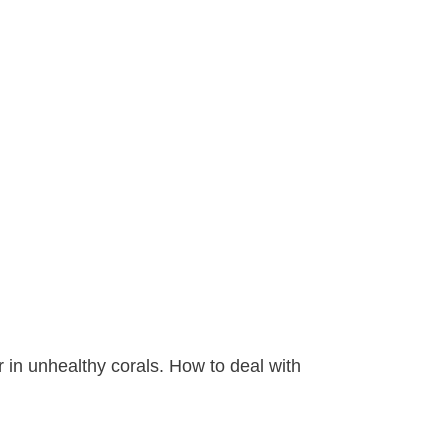
r in unhealthy corals. How to deal with