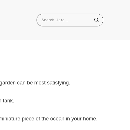
 garden can be most satisfying.
h tank.
miniature piece of the ocean in your home.