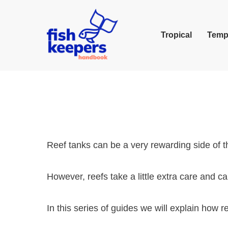
Tropical
Temp
Reef tanks can be a very rewarding side of t
However, reefs take a little extra care and ca
In this series of guides we will explain how