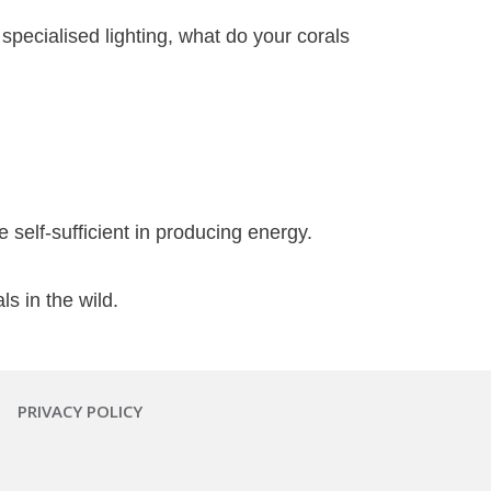
specialised lighting, what do your corals
 self-sufficient in producing energy.
s in the wild.
PRIVACY POLICY