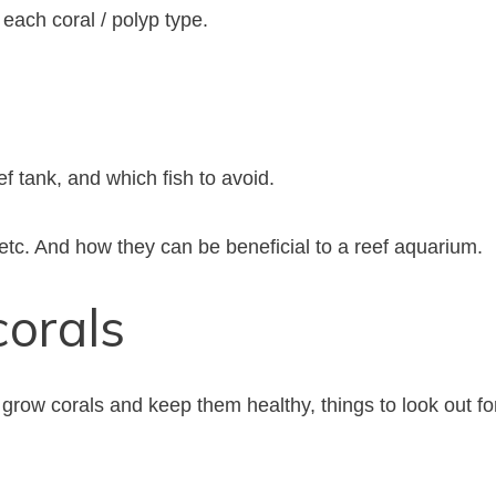
each coral / polyp type.
ef tank, and which fish to avoid.
 etc. And how they can be beneficial to a reef aquarium.
corals
 grow corals and keep them healthy, things to look out fo