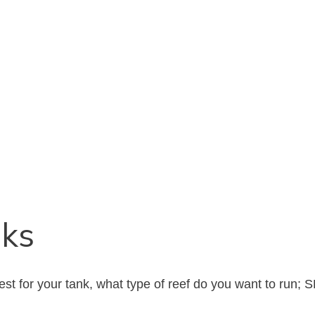
nks
st for your tank, what type of reef do you want to run; 