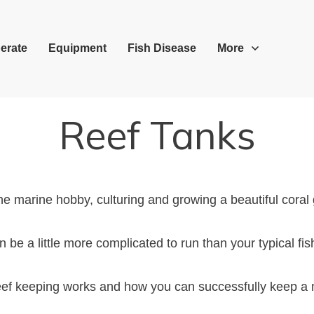
erate
Equipment
Fish Disease
More
Reef Tanks
he marine hobby, culturing and growing a beautiful coral
n be a little more complicated to run than your typical fis
 reef keeping works and how you can successfully keep a 