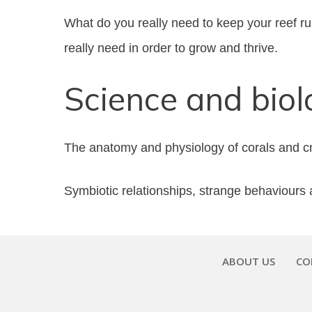
What do you really need to keep your reef run
really need in order to grow and thrive.
Science and biol
The anatomy and physiology of corals and cnid
Symbiotic relationships, strange behaviours a
ABOUT US
CO