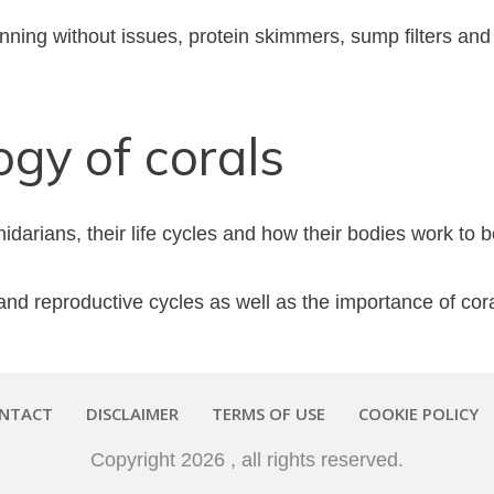
ning without issues, protein skimmers, sump filters and 
ogy of corals
arians, their life cycles and how their bodies work to be
nd reproductive cycles as well as the importance of coral
NTACT
DISCLAIMER
TERMS OF USE
COOKIE POLICY
Copyright
2026
, all rights reserved.