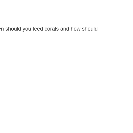
hen should you feed corals and how should
.