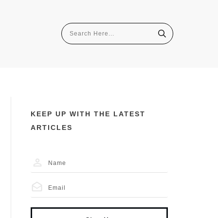
KEEP UP WITH THE LATEST
ARTICLES