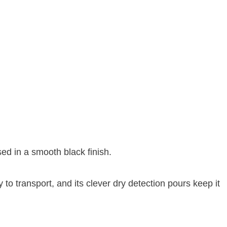
sed in a smooth black finish.
y to transport, and its clever dry detection pours keep it