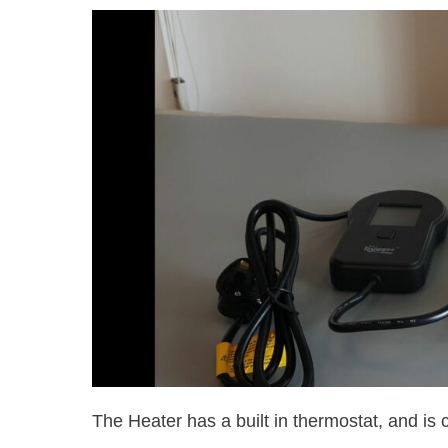
The Heater has a built in thermostat, and is 