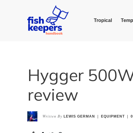
Tropical
Temp
Hygger 500W 
review
Written By
LEWIS GERMAN
|
EQUIPMENT
|
0