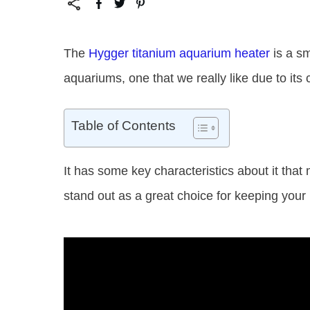
The
Hygger titanium aquarium heater
is a sm
aquariums, one that we really like due to its
Table of Contents
It has some key characteristics about it that
stand out as a great choice for keeping your