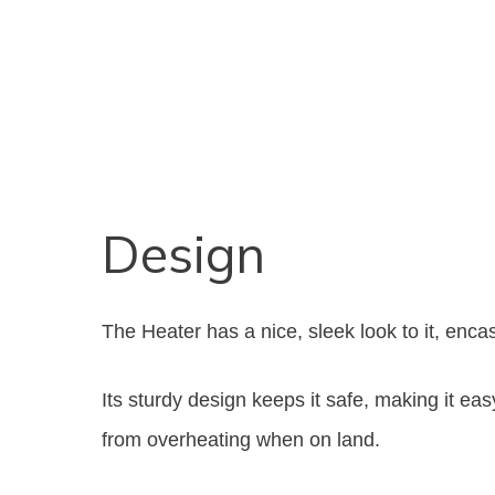
Design
The Heater has a nice, sleek look to it, enca
Its sturdy design keeps it safe, making it eas
from overheating when on land.