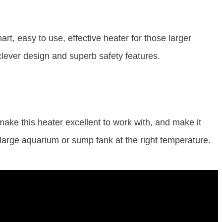
art, easy to use, effective heater for those larger
 clever design and superb safety features.
 make this heater excellent to work with, and make it
 large aquarium or sump tank at the right temperature.