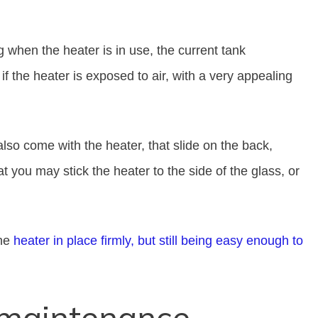
when the heater is in use, the current tank
if the heater is exposed to air, with a very appealing
also come with the heater, that slide on the back,
t you may stick the heater to the side of the glass, or
the
heater in place firmly, but still being easy enough to
 maintenance