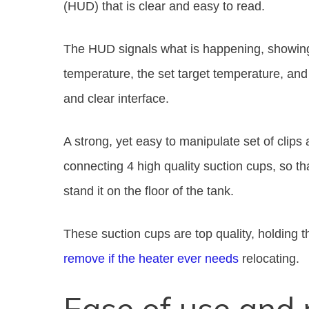
(HUD) that is clear and easy to read.
The HUD signals what is happening, showing 
temperature, the set target temperature, and 
and clear interface.
A strong, yet easy to manipulate set of clips 
connecting 4 high quality suction cups, so tha
stand it on the floor of the tank.
These suction cups are top quality, holding 
remove if the heater ever needs
relocating.
Ease of use and