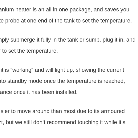
itanium heater is an all in one package, and saves you
ate probe at one end of the tank to set the temperature.
ply submerge it fully in the tank or sump, plug it in, and
r to set the temperature.
it is “working” and will light up, showing the current
 into standby mode once the temperature is reached,
enance once it has been installed.
easier to move around than most due to its armoured
, but we still don’t recommend touching it while it’s