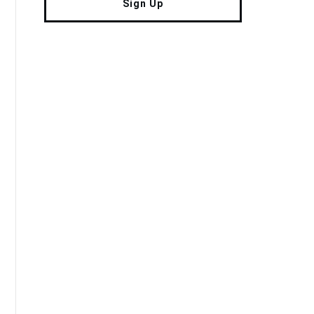
Sign Up