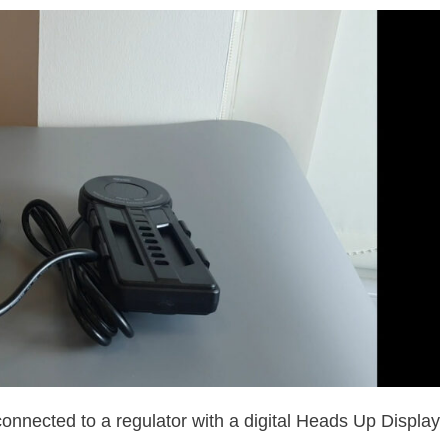
connected to a regulator with a digital Heads Up Display