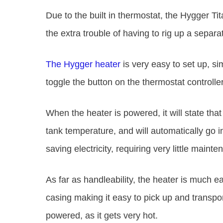
Due to the built in thermostat, the Hygger T
the extra trouble of having to rig up a separ
The Hygger heater
is very easy to set up, sim
toggle the button on the thermostat controlle
When the heater is powered, it will state that 
tank temperature, and will automatically go
saving electricity, requiring very little maint
As far as handleability, the heater is much 
casing making it easy to pick up and transport
powered, as it gets very hot.