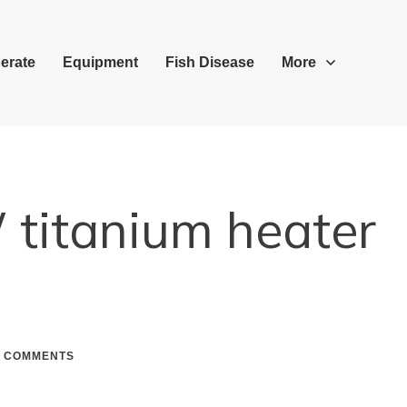
erate
Equipment
Fish Disease
More
titanium heater
COMMENTS