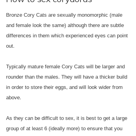
Bronze Cory Cats are sexually monomorphic (male
and female look the same) although there are subtle
differences in them which experienced eyes can point
out.
Typically mature female Cory Cats will be larger and
rounder than the males. They will have a thicker build
in order to store their eggs, and will look wider from
above.
As they can be difficult to sex, it is best to get a large
group of at least 6 (ideally more) to ensure that you