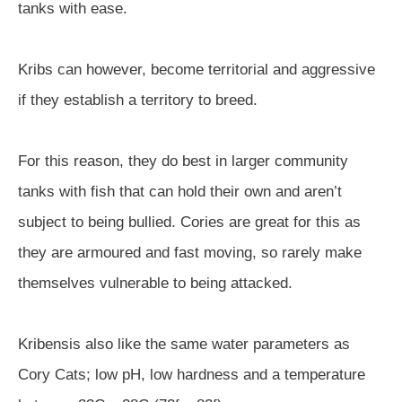
tanks with ease.
Kribs can however, become territorial and aggressive
if they establish a territory to breed.
For this reason, they do best in larger community
tanks with fish that can hold their own and aren’t
subject to being bullied. Cories are great for this as
they are armoured and fast moving, so rarely make
themselves vulnerable to being attacked.
Kribensis also like the same water parameters as
Cory Cats; low pH, low hardness and a temperature