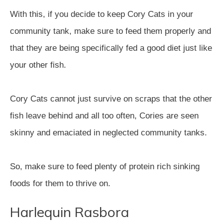
With this, if you decide to keep Cory Cats in your
community tank, make sure to feed them properly and
that they are being specifically fed a good diet just like
your other fish.
Cory Cats cannot just survive on scraps that the other
fish leave behind and all too often, Cories are seen
skinny and emaciated in neglected community tanks.
So, make sure to feed plenty of protein rich sinking
foods for them to thrive on.
Harlequin Rasbora