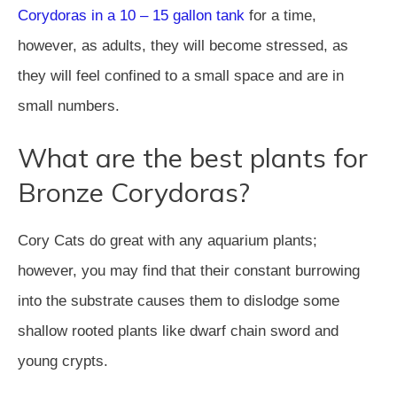
Corydoras in a 10 – 15 gallon tank
for a time,
however, as adults, they will become stressed, as
they will feel confined to a small space and are in
small numbers.
What are the best plants for
Bronze Corydoras?
Cory Cats do great with any aquarium plants;
however, you may find that their constant burrowing
into the substrate causes them to dislodge some
shallow rooted plants like dwarf chain sword and
young crypts.