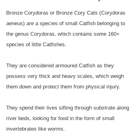
Bronze Corydoras or Bronze Cory Cats (Corydoras
aeneus) are a species of small Catfish belonging to
the genus Corydoras, which contains some 160+
species of little Catfishes.
They are considered armoured Catfish as they
possess very thick and heavy scales, which weigh
them down and protect them from physical injury.
They spend their lives sifting through substrate along
river beds, looking for food in the form of small
invertebrates like worms.