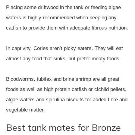
Placing some driftwood in the tank or feeding algae
wafers is highly recommended when keeping any
catfish to provide them with adequate fibrous nutrition.
In captivity, Cories aren’t picky eaters. They will eat
almost any food that sinks, but prefer meaty foods.
Bloodworms, tubifex and brine shrimp are all great
foods as well as high protein catfish or cichlid pellets,
algae wafers and spirulina biscuits for added fibre and
vegetable matter.
Best tank mates for Bronze