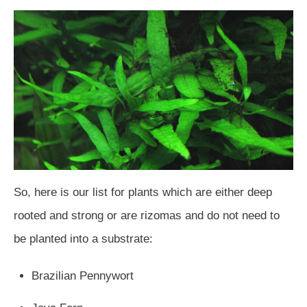
So, here is our list for plants which are either deep
rooted and strong or are rizomas and do not need to
be planted into a substrate:
Brazilian Pennywort