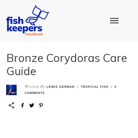
Bronze Corydoras Care
Guide
Written By
LEWIS GERMAN
|
TROPICAL FISH
|
0
COMMENTS