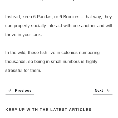
Instead, keep 6 Pandas, or 6 Bronzes – that way, they
can properly socially interact with one another and will
thrive in your tank.
In the wild, these fish live in colonies numbering
thousands, so being in small numbers is highly
stressful for them.
Previous
Next
KEEP UP WITH THE LATEST ARTICLES