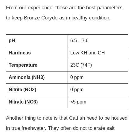
From our experience, these are the best parameters
to keep Bronze Corydoras in healthy condition:
pH
6.5 – 7.6
Hardness
Low KH and GH
Temperature
23C (74F)
Ammonia (NH3)
0 ppm
Nitrite (NO2)
0 ppm
Nitrate (NO3)
<5 ppm
Another thing to note is that Catfish need to be housed
in true freshwater. They often do not tolerate salt