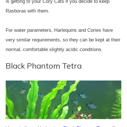
is getting to your Cory Cats if you decide to keep
Rasboras with them.
For water parameters, Harlequins and Cories have
very similar requirements, so they can be kept at their
normal, comfortable slightly acidic conditions.
Black Phantom Tetra