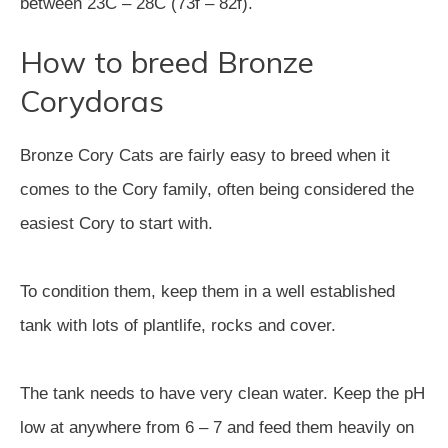
between 23C – 28C (73f – 82f).
How to breed Bronze
Corydoras
Bronze Cory Cats are fairly easy to breed when it
comes to the Cory family, often being considered the
easiest Cory to start with.
To condition them, keep them in a well established
tank with lots of plantlife, rocks and cover.
The tank needs to have very clean water. Keep the pH
low at anywhere from 6 – 7 and feed them heavily on