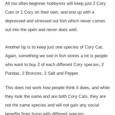
All too often beginner hobbyists will keep just 2 Cory
Cats or 1 Cory on their own, and end up with a
depressed and stressed out fish which never comes
out into the open and never does well.
Another tip is to keep just one species of Cory Cat.
Again, something we see in fish stores a lot is people
who want to buy 2 of each different Cory species, 2
Pandas, 2 Bronzes, 2 Salt and Pepper.
This does not work how people think it does, and while
they look the same and are both Cory Cats, they are
not the same species and will not gain any social
benefits from living with different species.