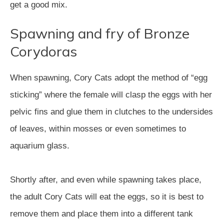
get a good mix.
Spawning and fry of Bronze
Corydoras
When spawning, Cory Cats adopt the method of “egg
sticking” where the female will clasp the eggs with her
pelvic fins and glue them in clutches to the undersides
of leaves, within mosses or even sometimes to
aquarium glass.
Shortly after, and even while spawning takes place,
the adult Cory Cats will eat the eggs, so it is best to
remove them and place them into a different tank