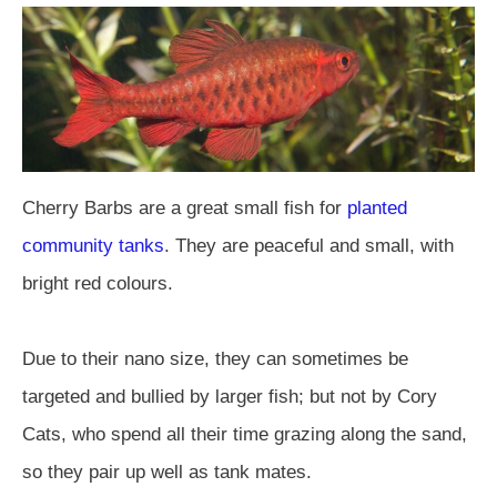
Cherry Barbs are a great small fish for
planted
community tanks
. They are peaceful and small, with
bright red colours.
Due to their nano size, they can sometimes be
targeted and bullied by larger fish; but not by Cory
Cats, who spend all their time grazing along the sand,
so they pair up well as tank mates.