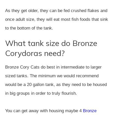
As they get older, they can be fed crushed flakes and
once adult size, they will eat most fish foods that sink
to the bottom of the tank.
What tank size do Bronze
Corydoras need?
Bronze Cory Cats do best in intermediate to larger
sized tanks. The minimum we would recommend
would be a 20 gallon tank, as they need to be housed
in big groups in order to truly flourish.
You can get away with housing maybe 4
Bronze