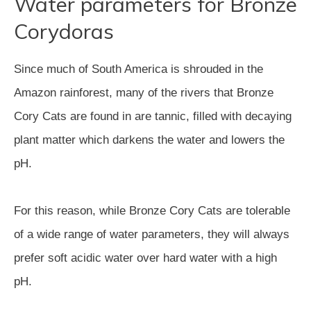
Water parameters for Bronze
Corydoras
Since much of South America is shrouded in the
Amazon rainforest, many of the rivers that Bronze
Cory Cats are found in are tannic, filled with decaying
plant matter which darkens the water and lowers the
pH.
For this reason, while Bronze Cory Cats are tolerable
of a wide range of water parameters, they will always
prefer soft acidic water over hard water with a high
pH.