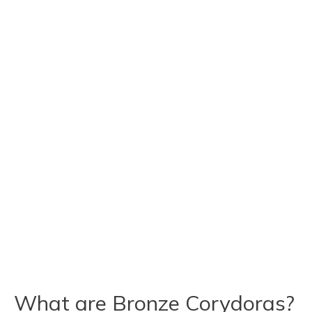
What are Bronze Corydoras?