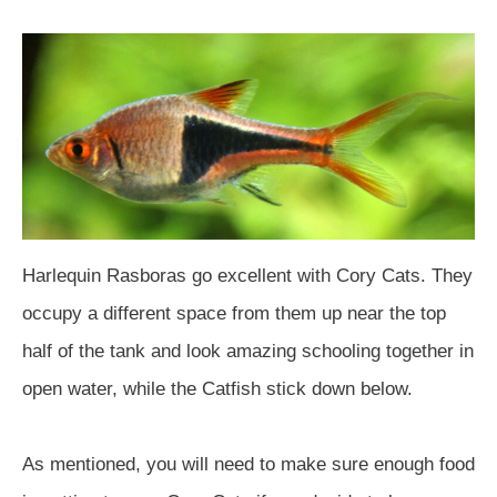
Harlequin Rasboras go excellent with Cory Cats. They
occupy a different space from them up near the top
half of the tank and look amazing schooling together in
open water, while the Catfish stick down below.
As mentioned, you will need to make sure enough food