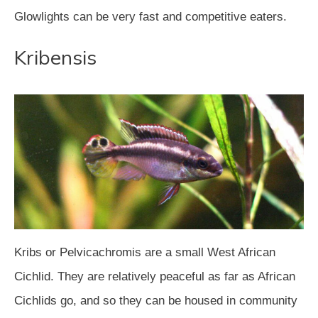
Glowlights can be very fast and competitive eaters.
Kribensis
Kribs or Pelvicachromis are a small West African
Cichlid. They are relatively peaceful as far as African
Cichlids go, and so they can be housed in community