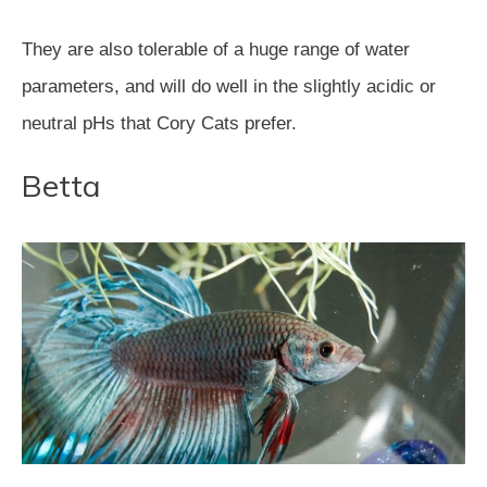
They are also tolerable of a huge range of water
parameters, and will do well in the slightly acidic or
neutral pHs that Cory Cats prefer.
Betta