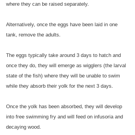
where they can be raised separately.
Alternatively, once the eggs have been laid in one
tank, remove the adults.
The eggs typically take around 3 days to hatch and
once they do, they will emerge as wigglers (the larval
state of the fish) where they will be unable to swim
while they absorb their yolk for the next 3 days.
Once the yolk has been absorbed, they will develop
into free swimming fry and will feed on infusoria and
decaying wood.