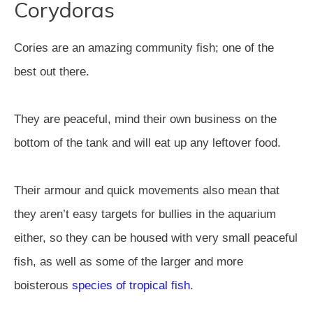
Corydoras
Cories are an amazing community fish; one of the
best out there.
They are peaceful, mind their own business on the
bottom of the tank and will eat up any leftover food.
Their armour and quick movements also mean that
they aren’t easy targets for bullies in the aquarium
either, so they can be housed with very small peaceful
fish, as well as some of the larger and more
boisterous
species of tropical fish
.