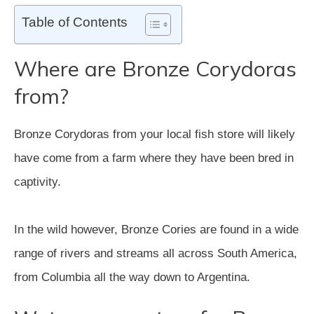
Table of Contents
Where are Bronze Corydoras
from?
Bronze Corydoras from your local fish store will likely
have come from a farm where they have been bred in
captivity.
In the wild however, Bronze Cories are found in a wide
range of rivers and streams all across South America,
from Columbia all the way down to Argentina.