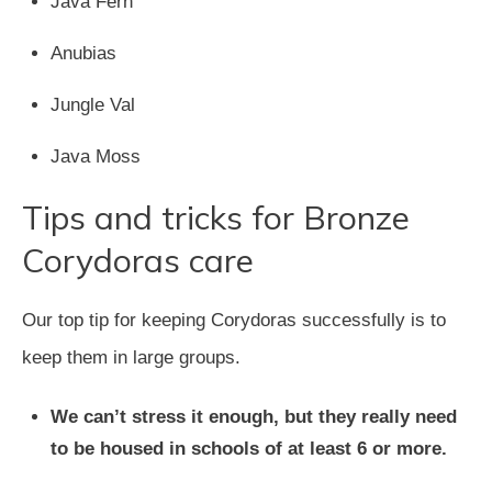
Java Fern
Anubias
Jungle Val
Java Moss
Tips and tricks for Bronze
Corydoras care
Our top tip for keeping Corydoras successfully is to
keep them in large groups.
We can’t stress it enough, but they really need
to be housed in schools of at least 6 or more.