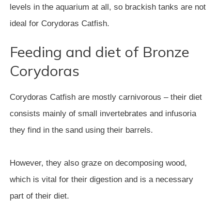
levels in the aquarium at all, so brackish tanks are not
ideal for Corydoras Catfish.
Feeding and diet of Bronze
Corydoras
Corydoras Catfish are mostly carnivorous – their diet
consists mainly of small invertebrates and infusoria
they find in the sand using their barrels.
However, they also graze on decomposing wood,
which is vital for their digestion and is a necessary
part of their diet.