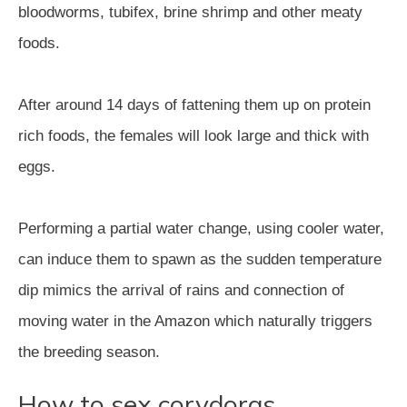
bloodworms, tubifex, brine shrimp and other meaty
foods.
After around 14 days of fattening them up on protein
rich foods, the females will look large and thick with
eggs.
Performing a partial water change, using cooler water,
can induce them to spawn as the sudden temperature
dip mimics the arrival of rains and connection of
moving water in the Amazon which naturally triggers
the breeding season.
How to sex corydoras