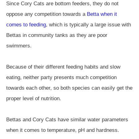
Since Cory Cats are bottom feeders, they do not
oppose any competition towards a
Betta when it
comes to feeding
, which is typically a large issue with
Bettas in community tanks as they are poor
swimmers.
Because of their different feeding habits and slow
eating, neither party presents much competition
towards each other, so both species can easily get the
proper level of nutrition.
Bettas and Cory Cats have similar water parameters
when it comes to temperature, pH and hardness.