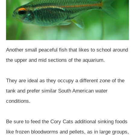
Another small peaceful fish that likes to school around
the upper and mid sections of the aquarium.
They are ideal as they occupy a different zone of the
tank and prefer similar South American water
conditions.
Be sure to feed the Cory Cats additional sinking foods
like frozen bloodworms and pellets, as in large groups,