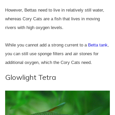
However, Bettas need to live in relatively still water,
whereas Cory Cats are a fish that lives in moving
rivers with high oxygen levels.
While you cannot add a strong current to a
Betta tank
,
you can still use sponge filters and air stones for
additional oxygen, which the Cory Cats need.
Glowlight Tetra