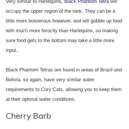
Very similar to Harlequins,
Black Phantom Tetra
will
occupy the upper region of the tank. They can be a
little more boisterous however, and will gobble up food
with much more ferocity than Harlequins, so making
sure food gets to the bottom may take a little more
input.
Black Phantom Tetras are found in areas of Brazil and
Bolivia, so again, have very similar water
requirements to Cory Cats, allowing you to keep them
at their optimal water conditions.
Cherry Barb