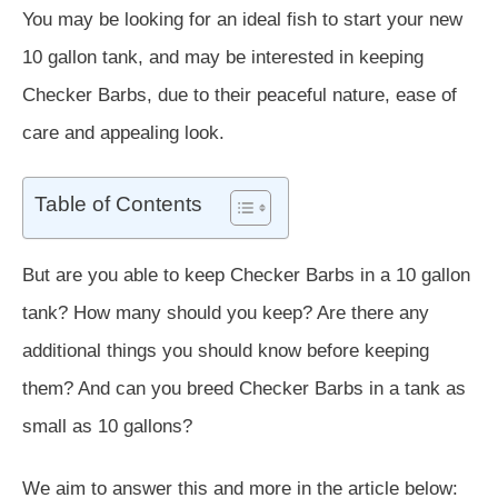
You may be looking for an ideal fish to start your new
10 gallon tank, and may be interested in keeping
Checker Barbs, due to their peaceful nature, ease of
care and appealing look.
Table of Contents
But are you able to keep Checker Barbs in a 10 gallon
tank? How many should you keep? Are there any
additional things you should know before keeping
them? And can you breed Checker Barbs in a tank as
small as 10 gallons?
We aim to answer this and more in the article below: