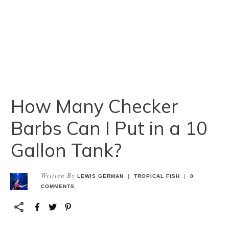
How Many Checker
Barbs Can I Put in a 10
Gallon Tank?
Written By
LEWIS GERMAN
|
TROPICAL FISH
|
0
COMMENTS