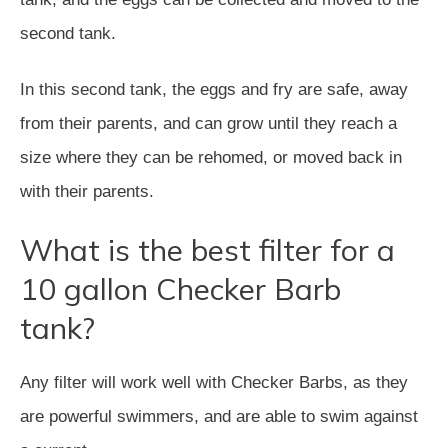
second tank.
In this second tank, the eggs and fry are safe, away
from their parents, and can grow until they reach a
size where they can be rehomed, or moved back in
with their parents.
What is the best filter for a
10 gallon Checker Barb
tank?
Any filter will work well with Checker Barbs, as they
are powerful swimmers, and are able to swim against