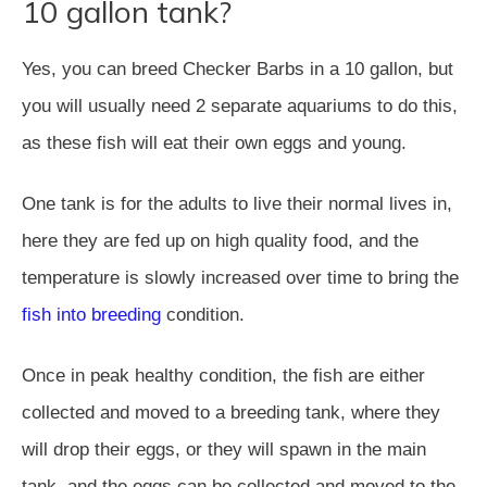
10 gallon tank?
Yes, you can breed Checker Barbs in a 10 gallon, but
you will usually need 2 separate aquariums to do this,
as these fish will eat their own eggs and young.
One tank is for the adults to live their normal lives in,
here they are fed up on high quality food, and the
temperature is slowly increased over time to bring the
fish into breeding
condition.
Once in peak healthy condition, the fish are either
collected and moved to a breeding tank, where they
will drop their eggs, or they will spawn in the main
tank, and the eggs can be collected and moved to the