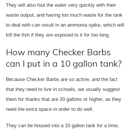
They will also foul the water very quickly with their
waste output, and having too much waste for the tank
to deal with can result in an ammonia spike, which will
kill the fish if they are exposed to it for too long.
How many Checker Barbs
can I put in a 10 gallon tank?
Because Checker Barbs are so active, and the fact
that they need to live in schools, we usually suggest
them for thanks that are 20 gallons or higher, as they
need the extra space in order to do well.
They can be housed into a 10 gallon tank for a time,