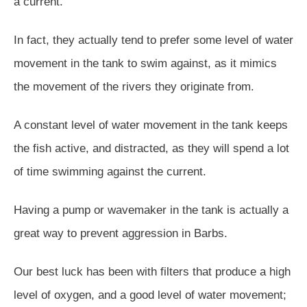
a current.
In fact, they actually tend to prefer some level of water
movement in the tank to swim against, as it mimics
the movement of the rivers they originate from.
A constant level of water movement in the tank keeps
the fish active, and distracted, as they will spend a lot
of time swimming against the current.
Having a pump or wavemaker in the tank is actually a
great way to prevent aggression in Barbs.
Our best luck has been with filters that produce a high
level of oxygen, and a good level of water movement;