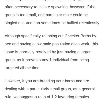
often necessary to initiate spawning, however, if the
group is too small, one particular male could be
singled out, and can sometimes be bullied relentlessly.
Although specifically rationing out Checker Barbs by
sex and having a low male population does work, this
issue is normally resolved by just having a larger
group, as it prevents any 1 individual from being
targeted all the time.
However, if you are breeding your barbs and are
dealing with a particularly small group, as a general
rule, we suggest a ratio of 1:2 favouring females.