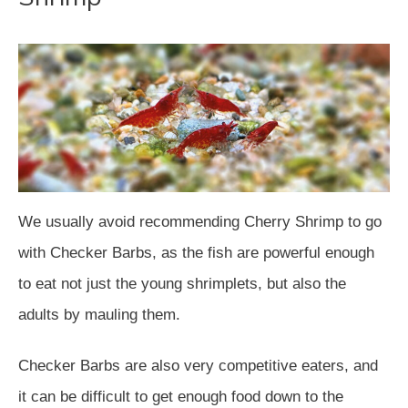
We usually avoid recommending Cherry Shrimp to go
with Checker Barbs, as the fish are powerful enough
to eat not just the young shrimplets, but also the
adults by mauling them.
Checker Barbs are also very competitive eaters, and
it can be difficult to get enough food down to the