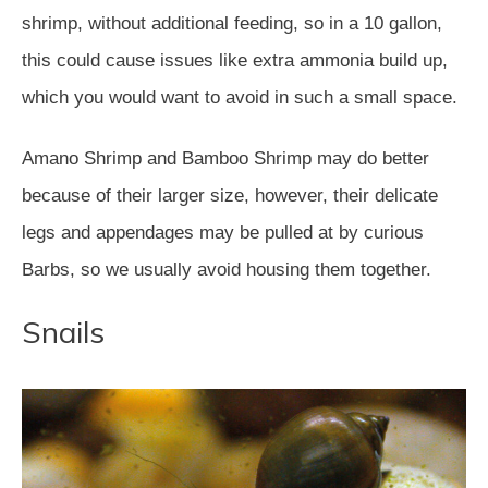
shrimp, without additional feeding, so in a 10 gallon,
this could cause issues like extra ammonia build up,
which you would want to avoid in such a small space.
Amano Shrimp and Bamboo Shrimp may do better
because of their larger size, however, their delicate
legs and appendages may be pulled at by curious
Barbs, so we usually avoid housing them together.
Snails