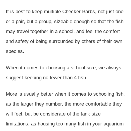
It is best to keep multiple Checker Barbs, not just one
or a pair, but a group, sizeable enough so that the fish
may travel together in a school, and feel the comfort
and safety of being surrounded by others of their own
species.
When it comes to choosing a school size, we always
suggest keeping no fewer than 4 fish.
More is usually better when it comes to schooling fish,
as the larger they number, the more comfortable they
will feel, but be considerate of the tank size
limitations, as housing too many fish in your aquarium