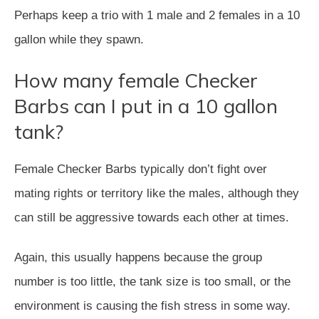
Perhaps keep a trio with 1 male and 2 females in a 10
gallon while they spawn.
How many female Checker
Barbs can I put in a 10 gallon
tank?
Female Checker Barbs typically don’t fight over
mating rights or territory like the males, although they
can still be aggressive towards each other at times.
Again, this usually happens because the group
number is too little, the tank size is too small, or the
environment is causing the fish stress in some way.