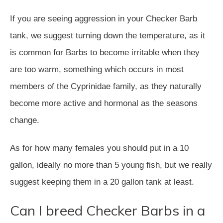
If you are seeing aggression in your Checker Barb
tank, we suggest turning down the temperature, as it
is common for Barbs to become irritable when they
are too warm, something which occurs in most
members of the Cyprinidae family, as they naturally
become more active and hormonal as the seasons
change.
As for how many females you should put in a 10
gallon, ideally no more than 5 young fish, but we really
suggest keeping them in a 20 gallon tank at least.
Can I breed Checker Barbs in a