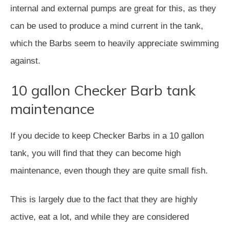
internal and external pumps are great for this, as they
can be used to produce a mind current in the tank,
which the Barbs seem to heavily appreciate swimming
against.
10 gallon Checker Barb tank
maintenance
If you decide to keep Checker Barbs in a 10 gallon
tank, you will find that they can become high
maintenance, even though they are quite small fish.
This is largely due to the fact that they are highly
active, eat a lot, and while they are considered