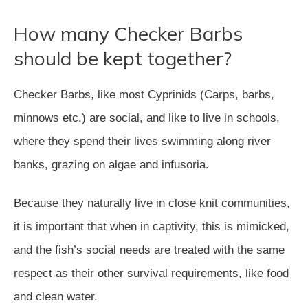
How many Checker Barbs
should be kept together?
Checker Barbs, like most Cyprinids (Carps, barbs,
minnows etc.) are social, and like to live in schools,
where they spend their lives swimming along river
banks, grazing on algae and infusoria.
Because they naturally live in close knit communities,
it is important that when in captivity, this is mimicked,
and the fish’s social needs are treated with the same
respect as their other survival requirements, like food
and clean water.