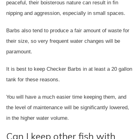
peaceful, their boisterous nature can result in fin
nipping and aggression, especially in small spaces.
Barbs also tend to produce a fair amount of waste for
their size, so very frequent water changes will be
paramount.
It is best to keep Checker Barbs in at least a 20 gallon
tank for these reasons.
You will have a much easier time keeping them, and
the level of maintenance will be significantly lowered,
in the higher water volume.
Can I keep other fish with