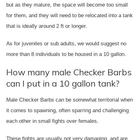
but as they mature, the space will become too small
for them, and they will need to be relocated into a tank
that is ideally around 2 ft or longer.
As for juveniles or sub adults, we would suggest no
more than 8 individuals to be housed in a 10 gallon.
How many male Checker Barbs
can I put in a 10 gallon tank?
Male Checker Barbs can be somewhat territorial when
it comes to spawning, often sparring and challenging
each other in small fights over females.
These fights are usually not very damaging, and are