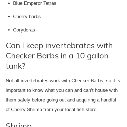
Blue Emperor Tetras
Cherry barbs
Corydoras
Can I keep invertebrates with
Checker Barbs in a 10 gallon
tank?
Not all invertebrates work with Checker Barbs, so it is
important to know what you can and can’t house with
them safely before going out and acquiring a handful
of Cherry Shrimp from your local fish store.
Shrimp