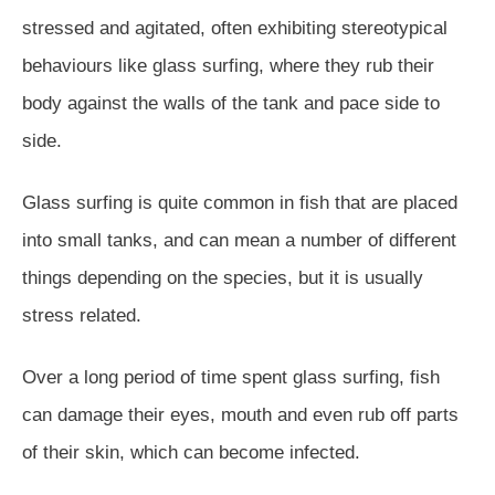
stressed and agitated, often exhibiting stereotypical
behaviours like glass surfing, where they rub their
body against the walls of the tank and pace side to
side.
Glass surfing is quite common in fish that are placed
into small tanks, and can mean a number of different
things depending on the species, but it is usually
stress related.
Over a long period of time spent glass surfing, fish
can damage their eyes, mouth and even rub off parts
of their skin, which can become infected.