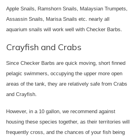
Apple Snails, Ramshorn Snails, Malaysian Trumpets,
Assassin Snails, Marisa Snails etc. nearly all
aquarium snails will work well with Checker Barbs.
Crayfish and Crabs
Since Checker Barbs are quick moving, short finned
pelagic swimmers, occupying the upper more open
areas of the tank, they are relatively safe from Crabs
and Crayfish.
However, in a 10 gallon, we recommend against
housing these species together, as their territories will
frequently cross, and the chances of your fish being