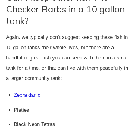
Checker Barbs in a 10 gallon
tank?
Again, we typically don’t suggest keeping these fish in
10 gallon tanks their whole lives, but there are a
handful of great fish you can keep with them in a small
tank for a time, or that can live with them peacefully in
a larger community tank:
Zebra danio
Platies
Black Neon Tetras