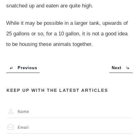
snatched up and eaten are quite high.
While it may be possible in a larger tank, upwards of
25 gallons or so, for a 10 gallon, it is not a good idea
to be housing these animals together.
Previous
Next
KEEP UP WITH THE LATEST ARTICLES