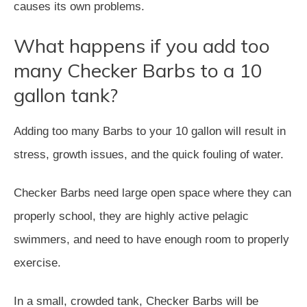
causes its own problems.
What happens if you add too
many Checker Barbs to a 10
gallon tank?
Adding too many Barbs to your 10 gallon will result in
stress, growth issues, and the quick fouling of water.
Checker Barbs need large open space where they can
properly school, they are highly active pelagic
swimmers, and need to have enough room to properly
exercise.
In a small, crowded tank, Checker Barbs will be