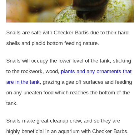
Snails are safe with Checker Barbs due to their hard
shells and placid bottom feeding nature.
Snails will occupy the lower level of the tank, sticking
to the rockwork, wood,
plants and any ornaments that
are in the tank
, grazing algae off surfaces and feeding
on any uneaten food which reaches the bottom of the
tank.
Snails make great cleanup crew, and so they are
highly beneficial in an aquarium with Checker Barbs.