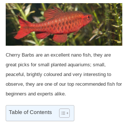
Cherry Barbs are an excellent nano fish, they are
great picks for small planted aquariums; small,
peaceful, brightly coloured and very interesting to
observe, they are one of our top recommended fish for
beginners and experts alike.
Table of Contents