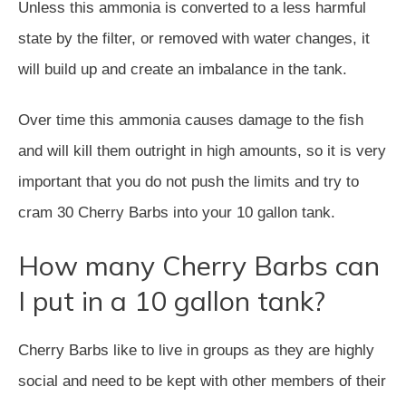
Unless this ammonia is converted to a less harmful
state by the filter, or removed with water changes, it
will build up and create an imbalance in the tank.
Over time this ammonia causes damage to the fish
and will kill them outright in high amounts, so it is very
important that you do not push the limits and try to
cram 30 Cherry Barbs into your 10 gallon tank.
How many Cherry Barbs can
I put in a 10 gallon tank?
Cherry Barbs like to live in groups as they are highly
social and need to be kept with other members of their