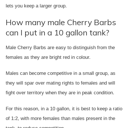
lets you keep a larger group.
How many male Cherry Barbs
can I put in a 10 gallon tank?
Male Cherry Barbs are easy to distinguish from the
females as they are bright red in colour.
Males can become competitive in a small group, as
they will spar over mating rights to females and will
fight over territory when they are in peak condition.
For this reason, in a 10 gallon, it is best to keep a ratio
of 1:2, with more females than males present in the