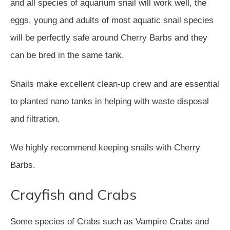
and all species of aquarium snail will work well, the
eggs, young and adults of most aquatic snail species
will be perfectly safe around Cherry Barbs and they
can be bred in the same tank.
Snails make excellent clean-up crew and are essential
to planted nano tanks in helping with waste disposal
and filtration.
We highly recommend keeping snails with Cherry
Barbs.
Crayfish and Crabs
Some species of Crabs such as Vampire Crabs and