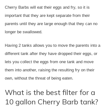
Cherry Barbs will eat their eggs and fry, so it is
important that they are kept separate from their
parents until they are large enough that they can no
longer be swallowed.
Having 2 tanks allows you to move the parents into a
different tank after they have dropped their eggs, or
lets you collect the eggs from one tank and move
them into another, raising the resulting fry on their
own, without the threat of being eaten.
What is the best filter for a
10 gallon Cherry Barb tank?