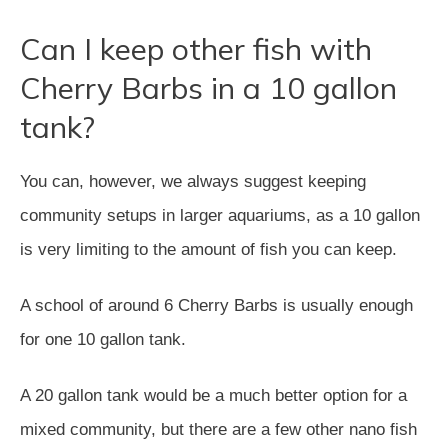
Can I keep other fish with
Cherry Barbs in a 10 gallon
tank?
You can, however, we always suggest keeping
community setups in larger aquariums, as a 10 gallon
is very limiting to the amount of fish you can keep.
A school of around 6 Cherry Barbs is usually enough
for one 10 gallon tank.
A 20 gallon tank would be a much better option for a
mixed community, but there are a few other nano fish