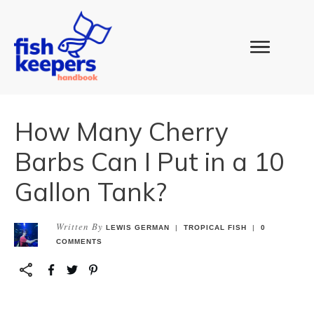
How Many Cherry
Barbs Can I Put in a 10
Gallon Tank?
Written By
LEWIS GERMAN
|
TROPICAL FISH
|
0
COMMENTS