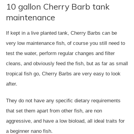
10 gallon Cherry Barb tank
maintenance
If kept in a live planted tank, Cherry Barbs can be
very low maintenance fish, of course you still need to
test the water, perform regular changes and filter
cleans, and obviously feed the fish, but as far as small
tropical fish go, Cherry Barbs are very easy to look
after.
They do not have any specific dietary requirements
that set them apart from other fish, are non
aggressive, and have a low bioload, all ideal traits for
a beginner nano fish.