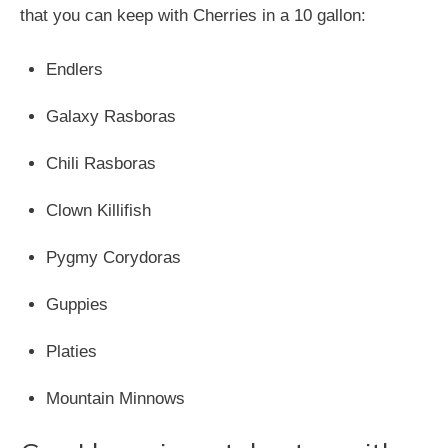
that you can keep with Cherries in a 10 gallon:
Endlers
Galaxy Rasboras
Chili Rasboras
Clown Killifish
Pygmy Corydoras
Guppies
Platies
Mountain Minnows