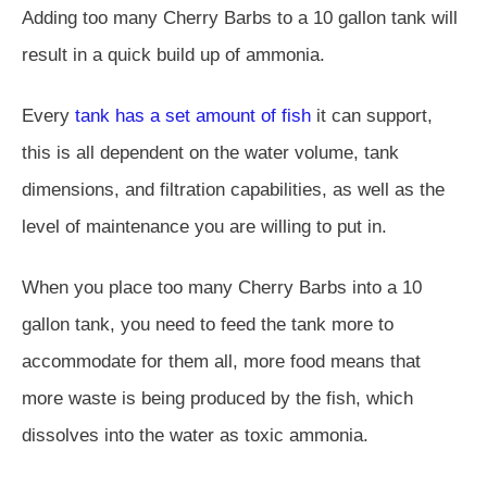
Adding too many Cherry Barbs to a 10 gallon tank will
result in a quick build up of ammonia.
Every
tank has a set amount of fish
it can support,
this is all dependent on the water volume, tank
dimensions, and filtration capabilities, as well as the
level of maintenance you are willing to put in.
When you place too many Cherry Barbs into a 10
gallon tank, you need to feed the tank more to
accommodate for them all, more food means that
more waste is being produced by the fish, which
dissolves into the water as toxic ammonia.