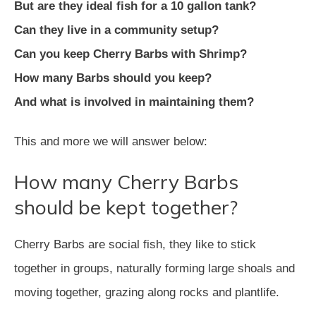
But are they ideal fish for a 10 gallon tank?
Can they live in a community setup?
Can you keep Cherry Barbs with Shrimp?
How many Barbs should you keep?
And what is involved in maintaining them?
This and more we will answer below:
How many Cherry Barbs
should be kept together?
Cherry Barbs are social fish, they like to stick
together in groups, naturally forming large shoals and
moving together, grazing along rocks and plantlife.