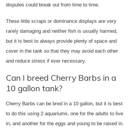
disputes could break out from time to time.
These little scraps or dominance displays are very
rarely damaging and neither fish is usually harmed,
but it is best to always provide plenty of space and
cover in the tank so that they may avoid each other
and reduce stress if ever necessary.
Can I breed Cherry Barbs in a
10 gallon tank?
Cherry Barbs can be bred in a 10 gallon, but it is best
to do this using 2 aquariums, one for the adults to live
in, and another for the eggs and young to be raised in.