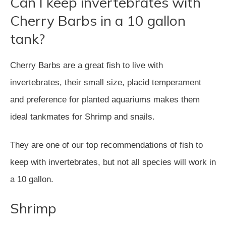
Can I keep invertebrates with
Cherry Barbs in a 10 gallon
tank?
Cherry Barbs are a great fish to live with
invertebrates, their small size, placid temperament
and preference for planted aquariums makes them
ideal tankmates for Shrimp and snails.
They are one of our top recommendations of fish to
keep with invertebrates, but not all species will work in
a 10 gallon.
Shrimp