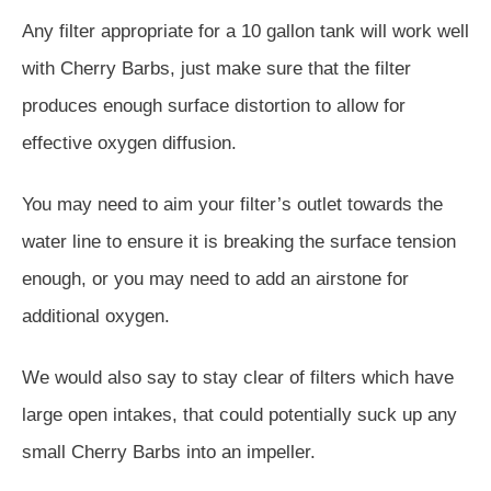
Any filter appropriate for a 10 gallon tank will work well
with Cherry Barbs, just make sure that the filter
produces enough surface distortion to allow for
effective oxygen diffusion.
You may need to aim your filter’s outlet towards the
water line to ensure it is breaking the surface tension
enough, or you may need to add an airstone for
additional oxygen.
We would also say to stay clear of filters which have
large open intakes, that could potentially suck up any
small Cherry Barbs into an impeller.