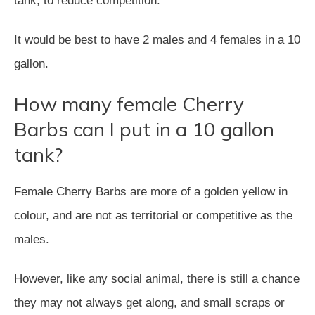
tank, to reduce competition.
It would be best to have 2 males and 4 females in a 10
gallon.
How many female Cherry
Barbs can I put in a 10 gallon
tank?
Female Cherry Barbs are more of a golden yellow in
colour, and are not as territorial or competitive as the
males.
However, like any social animal, there is still a chance
they may not always get along, and small scraps or