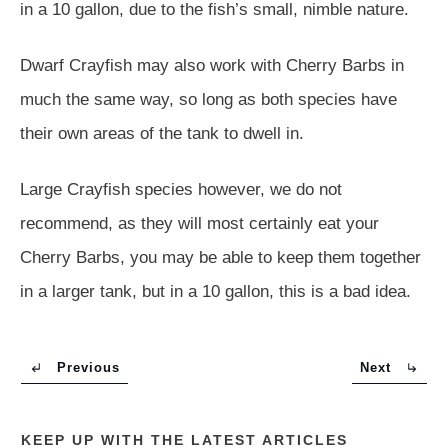
in a 10 gallon, due to the fish’s small, nimble nature.
Dwarf Crayfish may also work with Cherry Barbs in
much the same way, so long as both species have
their own areas of the tank to dwell in.
Large Crayfish species however, we do not
recommend, as they will most certainly eat your
Cherry Barbs, you may be able to keep them together
in a larger tank, but in a 10 gallon, this is a bad idea.
Previous
Next
KEEP UP WITH THE LATEST ARTICLES