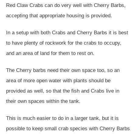
Red Claw Crabs can do very well with Cherry Barbs,
accepting that appropriate housing is provided.
In a setup with both Crabs and Cherry Barbs it is best
to have plenty of rockwork for the crabs to occupy,
and an area of land for them to rest on.
The Cherry barbs need their own space too, so an
area of more open water with plants should be
provided as well, so that the fish and Crabs live in
their own spaces within the tank.
This is much easier to do in a larger tank, but it is
possible to keep small crab species with Cherry Barbs