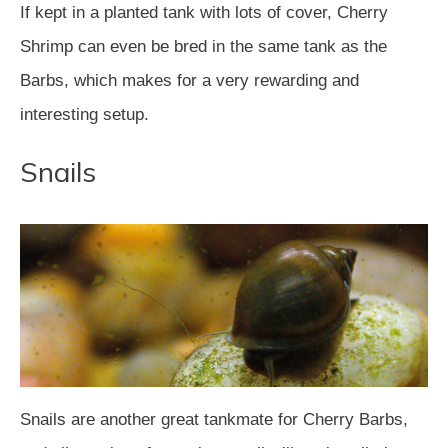
If kept in a planted tank with lots of cover, Cherry
Shrimp can even be bred in the same tank as the
Barbs, which makes for a very rewarding and
interesting setup.
Snails
Snails are another great tankmate for Cherry Barbs,