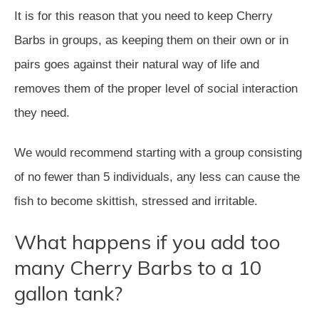
It is for this reason that you need to keep Cherry
Barbs in groups, as keeping them on their own or in
pairs goes against their natural way of life and
removes them of the proper level of social interaction
they need.
We would recommend starting with a group consisting
of no fewer than 5 individuals, any less can cause the
fish to become skittish, stressed and irritable.
What happens if you add too
many Cherry Barbs to a 10
gallon tank?