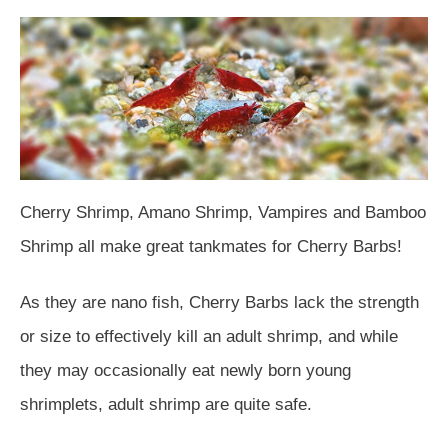
Cherry Shrimp, Amano Shrimp, Vampires and Bamboo
Shrimp all make great tankmates for Cherry Barbs!
As they are nano fish, Cherry Barbs lack the strength
or size to effectively kill an adult shrimp, and while
they may occasionally eat newly born young
shrimplets, adult shrimp are quite safe.