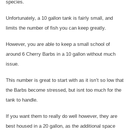
species.
Unfortunately, a 10 gallon tank is fairly small, and
limits the number of fish you can keep greatly.
However, you are able to keep a small school of
around 6 Cherry Barbs in a 10 gallon without much
issue.
This number is great to start with as it isn’t so low that
the Barbs become stressed, but isnt too much for the
tank to handle.
If you want them to really do well however, they are
best housed in a 20 gallon, as the additional space