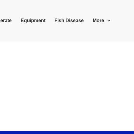
erate
Equipment
Fish Disease
More