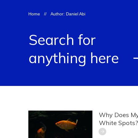
Home
//
Author:
Daniel Abi
Search for
anything here
Why Does My
White Spots?