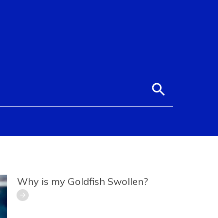
Why is my Goldfish Swollen?