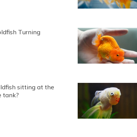
ldfish Turning
dfish sitting at the
e tank?