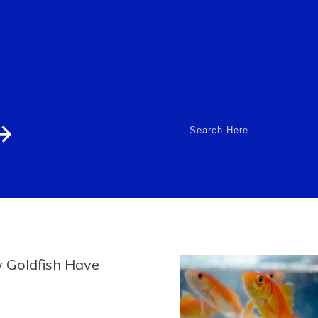
 Goldfish Have