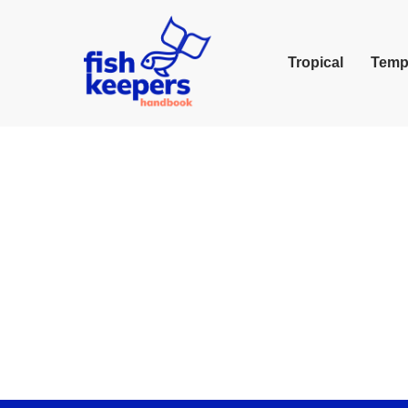
Tropical
Temp