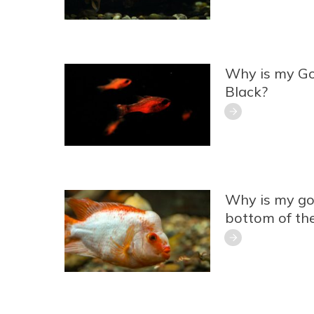
Why is my Go
Black?
Why is my gol
bottom of th