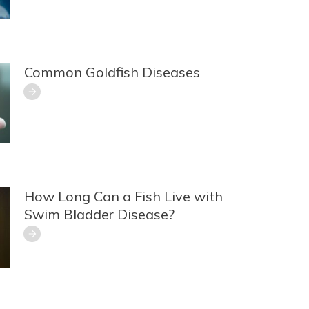
Common Goldfish Diseases
How Long Can a Fish Live with
Swim Bladder Disease?