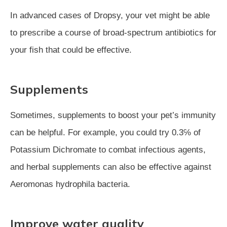
In advanced cases of Dropsy, your vet might be able
to prescribe a course of broad-spectrum antibiotics for
your fish that could be effective.
Supplements
Sometimes, supplements to boost your pet’s immunity
can be helpful. For example, you could try 0.3℅ of
Potassium Dichromate to combat infectious agents,
and herbal supplements can also be effective against
Aeromonas hydrophila bacteria.
Improve water quality