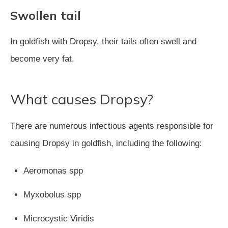
Swollen tail
In goldfish with Dropsy, their tails often swell and
become very fat.
What causes Dropsy?
There are numerous infectious agents responsible for
causing Dropsy in goldfish, including the following:
Aeromonas spp
Myxobolus spp
Microcystic Viridis