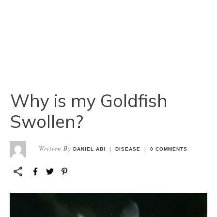
Why is my Goldfish
Swollen?
Written By
DANIEL ABI
|
DISEASE
|
0
COMMENTS