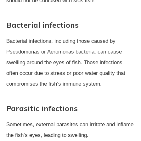
should not be confused with sick fish!
Bacterial infections
Bacterial infections, including those caused by
Pseudomonas or Aeromonas bacteria, can cause
swelling around the eyes of fish. Those infections
often occur due to stress or poor water quality that
compromises the fish’s immune system.
Parasitic infections
Sometimes, external parasites can irritate and inflame
the fish’s eyes, leading to swelling.