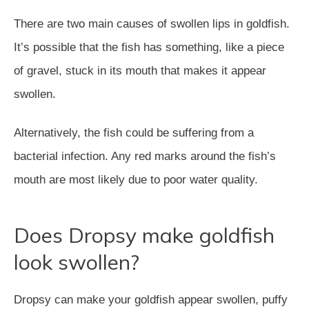
There are two main causes of swollen lips in goldfish.
It’s possible that the fish has something, like a piece
of gravel, stuck in its mouth that makes it appear
swollen.
Alternatively, the fish could be suffering from a
bacterial infection. Any red marks around the fish’s
mouth are most likely due to poor water quality.
Does Dropsy make goldfish
look swollen?
Dropsy can make your goldfish appear swollen, puffy