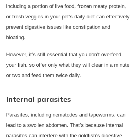
including a portion of live food, frozen meaty protein,
or fresh veggies in your pet’s daily diet can effectively
prevent digestive issues like constipation and
bloating.
However, it’s still essential that you don’t overfeed
your fish, so offer only what they will clear in a minute
or two and feed them twice daily.
Internal parasites
Parasites, including nematodes and tapeworms, can
lead to a swollen abdomen. That’s because internal
parasites can interfere with the goldfish’s digestive