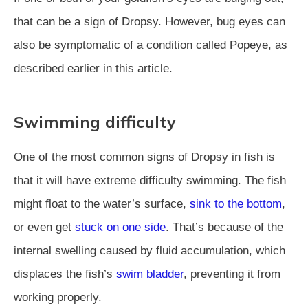
that can be a sign of Dropsy. However, bug eyes can
also be symptomatic of a condition called Popeye, as
described earlier in this article.
Swimming difficulty
One of the most common signs of Dropsy in fish is
that it will have extreme difficulty swimming. The fish
might float to the water’s surface,
sink to the bottom
,
or even get
stuck on one side
. That’s because of the
internal swelling caused by fluid accumulation, which
displaces the fish’s
swim bladder
, preventing it from
working properly.