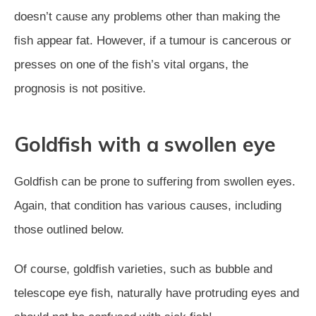
doesn’t cause any problems other than making the
fish appear fat. However, if a tumour is cancerous or
presses on one of the fish’s vital organs, the
prognosis is not positive.
Goldfish with a swollen eye
Goldfish can be prone to suffering from swollen eyes.
Again, that condition has various causes, including
those outlined below.
Of course, goldfish varieties, such as bubble and
telescope eye fish, naturally have protruding eyes and