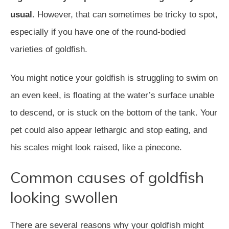
usual.
However, that can sometimes be tricky to spot,
especially if you have one of the round-bodied
varieties of goldfish.
You might notice your goldfish is struggling to swim on
an even keel, is floating at the water’s surface unable
to descend, or is stuck on the bottom of the tank. Your
pet could also appear lethargic and stop eating, and
his scales might look raised, like a pinecone.
Common causes of goldfish
looking swollen
There are several reasons why your goldfish might