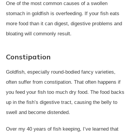
One of the most common causes of a swollen
stomach in goldfish is overfeeding. If your fish eats
more food than it can digest, digestive problems and
bloating will commonly result.
Constipation
Goldfish, especially round-bodied fancy varieties,
often suffer from constipation. That often happens if
you feed your fish too much dry food. The food backs
up in the fish’s digestive tract, causing the belly to
swell and become distended.
Over my 40 years of fish keeping, I’ve learned that