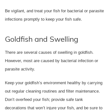
Be vigilant, and treat your fish for bacterial or parasite
infections promptly to keep your fish safe.
Goldfish and Swelling
There are several causes of swelling in goldfish.
However, most are caused by bacterial infection or
parasite activity.
Keep your goldfish’s environment healthy by carrying
out regular cleaning routines and filter maintenance.
Don’t overfeed your fish; provide safe tank
decorations that won’t injure your fish, and be sure to