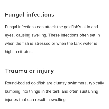
Fungal infections
Fungal infections can attack the goldfish’s skin and
eyes, causing swelling. These infections often set in
when the fish is stressed or when the tank water is
high in nitrates.
Trauma or injury
Round-bodied goldfish are clumsy swimmers, typically
bumping into things in the tank and often sustaining
injuries that can result in swelling.