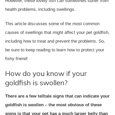
However, these lovely fish can sometimes suffer from
health problems, including swellings.
This article discusses some of the most common
causes of swellings that might affect your pet goldfish,
including how to treat and prevent the problems. So,
be sure to keep reading to learn how to protect your
fishy friend!
How do you know if your
goldfish is swollen?
There are a few telltale signs that can indicate your
goldfish is swollen – the most obvious of these
signs is that your pet has a much larger belly than