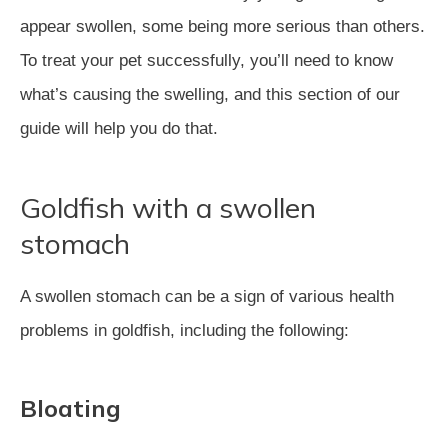
appear swollen, some being more serious than others.
To treat your pet successfully, you’ll need to know
what’s causing the swelling, and this section of our
guide will help you do that.
Goldfish with a swollen
stomach
A swollen stomach can be a sign of various health
problems in goldfish, including the following:
Bloating