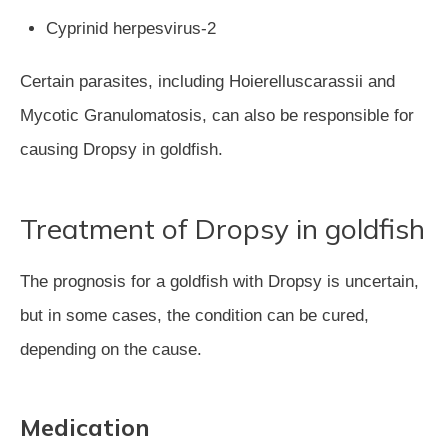
Cyprinid herpesvirus-2
Certain parasites, including Hoierelluscarassii and
Mycotic Granulomatosis, can also be responsible for
causing Dropsy in goldfish.
Treatment of Dropsy in goldfish
The prognosis for a goldfish with Dropsy is uncertain,
but in some cases, the condition can be cured,
depending on the cause.
Medication