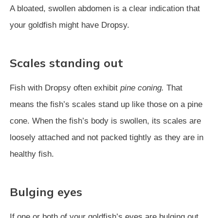
A bloated, swollen abdomen is a clear indication that
your goldfish might have Dropsy.
Scales standing out
Fish with Dropsy often exhibit
pine coning.
That
means the fish’s scales stand up like those on a pine
cone. When the fish’s body is swollen, its scales are
loosely attached and not packed tightly as they are in
healthy fish.
Bulging eyes
If one or both of your goldfish’s eyes are bulging out,