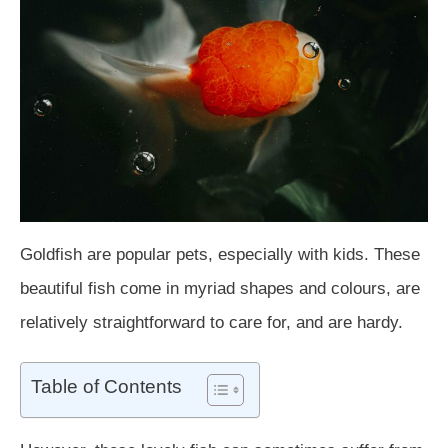
Goldfish are popular pets, especially with kids. These
beautiful fish come in myriad shapes and colours, are
relatively straightforward to care for, and are hardy.
Table of Contents