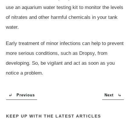
use an aquarium water testing kit to monitor the levels
of nitrates and other harmful chemicals in your tank
water.
Early treatment of minor infections can help to prevent
more serious conditions, such as Dropsy, from
developing. So, be vigilant and act as soon as you
notice a problem.
Previous
Next
KEEP UP WITH THE LATEST ARTICLES