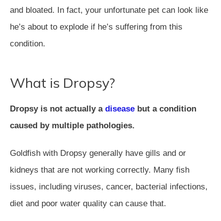
and bloated. In fact, your unfortunate pet can look like
he’s about to explode if he’s suffering from this
condition.
What is Dropsy?
Dropsy is not actually a
disease
but a condition
caused by multiple pathologies.
Goldfish with Dropsy generally have gills and or
kidneys that are not working correctly. Many fish
issues, including viruses, cancer, bacterial infections,
diet and poor water quality can cause that.