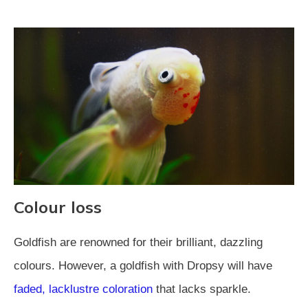
Colour loss
Goldfish are renowned for their brilliant, dazzling
colours. However, a goldfish with Dropsy will have
faded, lacklustre coloration
that lacks sparkle.