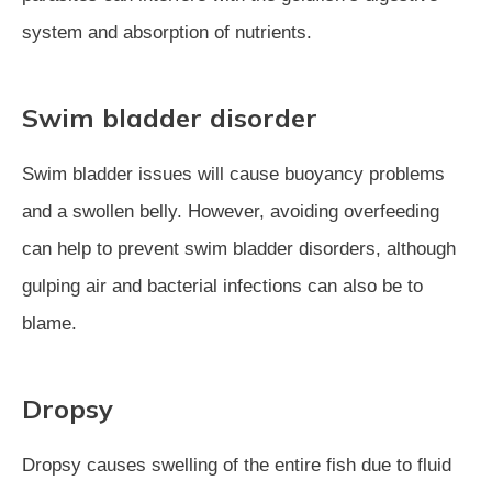
system and absorption of nutrients.
Swim bladder disorder
Swim bladder issues will cause buoyancy problems
and a swollen belly. However, avoiding overfeeding
can help to prevent swim bladder disorders, although
gulping air and bacterial infections can also be to
blame.
Dropsy
Dropsy causes swelling of the entire fish due to fluid