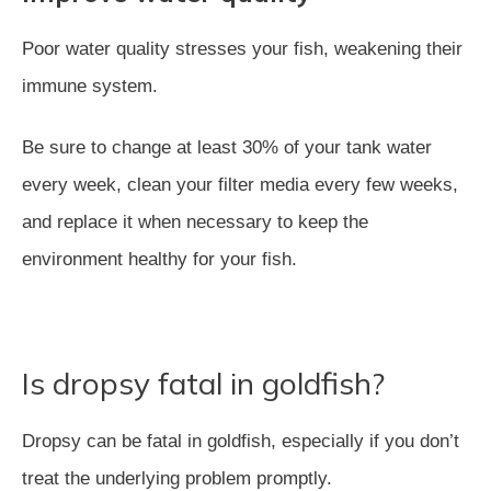
Poor water quality stresses your fish, weakening their
immune system.
Be sure to change at least 30% of your tank water
every week, clean your filter media every few weeks,
and replace it when necessary to keep the
environment healthy for your fish.
Is dropsy fatal in goldfish?
Dropsy can be fatal in goldfish, especially if you don’t
treat the underlying problem promptly.