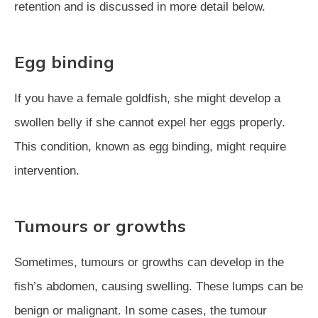
retention and is discussed in more detail below.
Egg binding
If you have a female goldfish, she might develop a
swollen belly if she cannot expel her eggs properly.
This condition, known as egg binding, might require
intervention.
Tumours or growths
Sometimes, tumours or growths can develop in the
fish’s abdomen, causing swelling. These lumps can be
benign or malignant. In some cases, the tumour