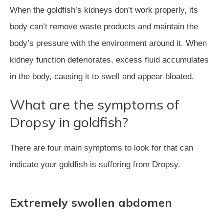
When the goldfish’s kidneys don’t work properly, its
body can’t remove waste products and maintain the
body’s pressure with the environment around it. When
kidney function deteriorates, excess fluid accumulates
in the body, causing it to swell and appear bloated.
What are the symptoms of
Dropsy in goldfish?
There are four main symptoms to look for that can
indicate your goldfish is suffering from Dropsy.
Extremely swollen abdomen