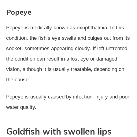
Popeye
Popeye is medically known as exophthalmia. In this
condition, the fish’s eye swells and bulges out from its
socket, sometimes appearing cloudy. If left untreated,
the condition can result in a lost eye or damaged
vision, although it is usually treatable, depending on
the cause.
Popeye is usually caused by infection, injury and poor
water quality.
Goldfish with swollen lips