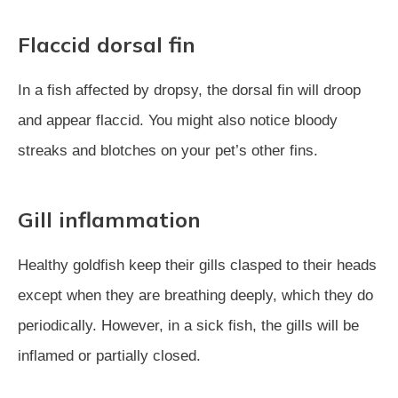
Flaccid dorsal fin
In a fish affected by dropsy, the dorsal fin will droop
and appear flaccid. You might also notice bloody
streaks and blotches on your pet’s other fins.
Gill inflammation
Healthy goldfish keep their gills clasped to their heads
except when they are breathing deeply, which they do
periodically. However, in a sick fish, the gills will be
inflamed or partially closed.