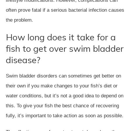
lifestyle modifications. However, complications can
often prove fatal if a serious bacterial infection causes
the problem.
How long does it take for a
fish to get over swim bladder
disease?
Swim bladder disorders can sometimes get better on
their own if you make changes to your fish’s diet or
water conditions, but it’s not a good idea to depend on
this. To give your fish the best chance of recovering
fully, it’s important to take action as soon as possible.