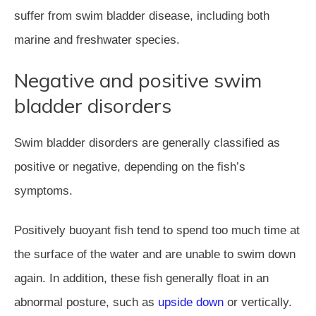
suffer from swim bladder disease, including both
marine and freshwater species.
Negative and positive swim
bladder disorders
Swim bladder disorders are generally classified as
positive or negative, depending on the fish’s
symptoms.
Positively buoyant fish tend to spend too much time at
the surface of the water and are unable to swim down
again. In addition, these fish generally float in an
abnormal posture, such as
upside down
or vertically.