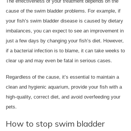
The effectiveness of your treatment depends on the
cause of the swim bladder problems. For example, if
your fish’s swim bladder disease is caused by dietary
imbalances, you can expect to see an improvement in
just a few days by changing your fish’s diet. However,
if a bacterial infection is to blame, it can take weeks to
clear up and may even be fatal in serious cases.
Regardless of the cause, it’s essential to maintain a
clean and hygienic aquarium, provide your fish with a
high-quality, correct diet, and avoid overfeeding your
pets.
How to stop swim bladder