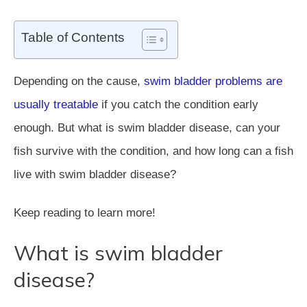
Table of Contents
Depending on the cause,
swim bladder problems are
usually treatable
if you catch the condition early
enough. But what is swim bladder disease, can your
fish survive with the condition, and how long can a fish
live with swim bladder disease?
Keep reading to learn more!
What is swim bladder
disease?