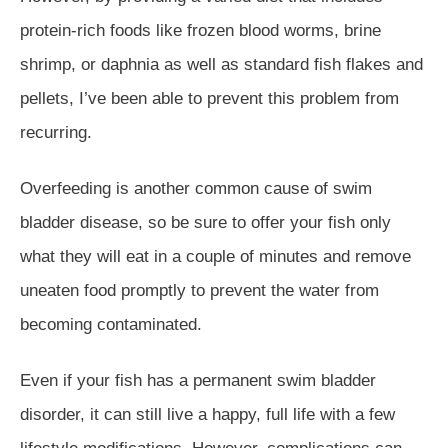
protein-rich foods like frozen blood worms, brine
shrimp, or daphnia as well as standard fish flakes and
pellets, I’ve been able to prevent this problem from
recurring.
Overfeeding is another common cause of swim
bladder disease, so be sure to offer your fish only
what they will eat in a couple of minutes and remove
uneaten food promptly to prevent the water from
becoming contaminated.
Even if your fish has a permanent swim bladder
disorder, it can still live a happy, full life with a few