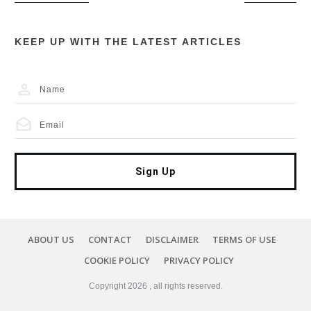
KEEP UP WITH THE LATEST ARTICLES
Sign Up
ABOUT US
CONTACT
DISCLAIMER
TERMS OF USE
COOKIE POLICY
PRIVACY POLICY
Copyright
2026
, all rights reserved.