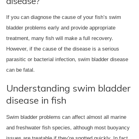
disease?
If you can diagnose the cause of your fish’s swim
bladder problems early and provide appropriate
treatment, many fish will make a full recovery.
However, if the cause of the disease is a serious
parasitic or bacterial infection, swim bladder disease
can be fatal.
Understanding swim bladder
disease in fish
Swim bladder problems can affect almost all marine
and freshwater fish species, although most buoyancy
issues are treatable if they’re spotted quickly. In fact,