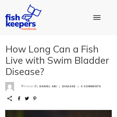
How Long Can a Fish
Live with Swim Bladder
Disease?
Written By
DANIEL ABI
|
DISEASE
|
0
COMMENTS