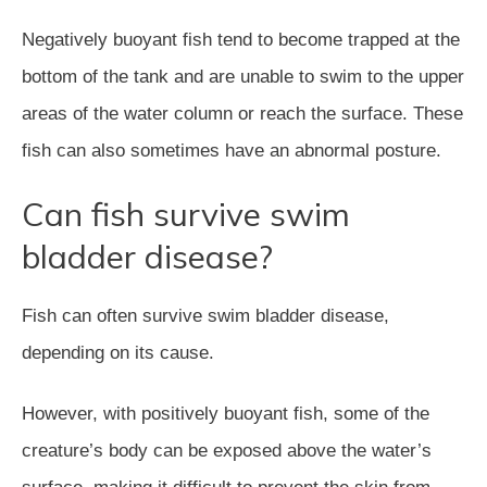
Negatively buoyant fish tend to become trapped at the
bottom of the tank and are unable to swim to the upper
areas of the water column or reach the surface. These
fish can also sometimes have an abnormal posture.
Can fish survive swim
bladder disease?
Fish can often survive swim bladder disease,
depending on its cause.
However, with positively buoyant fish, some of the
creature’s body can be exposed above the water’s