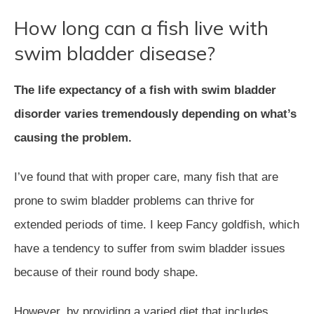
How long can a fish live with
swim bladder disease?
The life expectancy of a fish with swim bladder
disorder varies tremendously depending on what’s
causing the problem.
I’ve found that with proper care, many fish that are
prone to swim bladder problems can thrive for
extended periods of time. I keep Fancy goldfish, which
have a tendency to suffer from swim bladder issues
because of their round body shape.
However, by providing a varied diet that includes