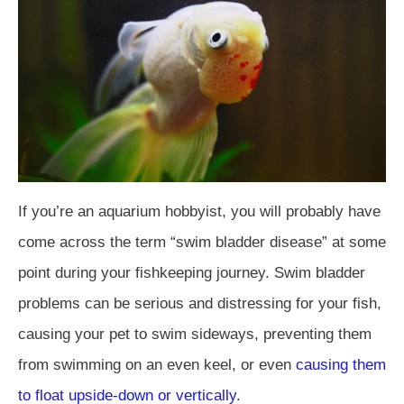
If you’re an aquarium hobbyist, you will probably have
come across the term “swim bladder disease” at some
point during your fishkeeping journey. Swim bladder
problems can be serious and distressing for your fish,
causing your pet to swim sideways, preventing them
from swimming on an even keel, or even
causing them
to float upside-down or vertically
.