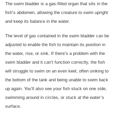
The swim bladder is a gas-filled organ that sits in the
fish’s abdomen, allowing the creature to swim upright
and keep its balance in the water.
The level of gas contained in the swim bladder can be
adjusted to enable the fish to maintain its position in
the water, rise, or sink. If there’s a problem with the
swim bladder and it can’t function correctly, the fish
will struggle to swim on an even keel, often sinking to
the bottom of the tank and being unable to swim back
up again. You’ll also see your fish stuck on one side,
swimming around in circles, or stuck at the water’s
surface.