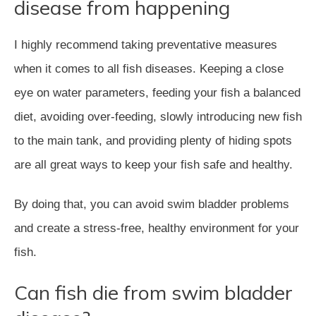
disease from happening
I highly recommend taking preventative measures
when it comes to all fish diseases. Keeping a close
eye on water parameters, feeding your fish a balanced
diet, avoiding over-feeding, slowly introducing new fish
to the main tank, and providing plenty of hiding spots
are all great ways to keep your fish safe and healthy.
By doing that, you can avoid swim bladder problems
and create a stress-free, healthy environment for your
fish.
Can fish die from swim bladder