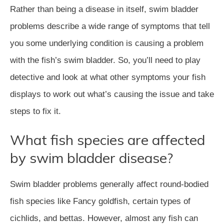
Rather than being a disease in itself, swim bladder
problems describe a wide range of symptoms that tell
you some underlying condition is causing a problem
with the fish’s swim bladder. So, you’ll need to play
detective and look at what other symptoms your fish
displays to work out what’s causing the issue and take
steps to fix it.
What fish species are affected
by swim bladder disease?
Swim bladder problems generally affect round-bodied
fish species like Fancy goldfish, certain types of
cichlids, and bettas. However, almost any fish can