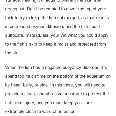
surface, making it difficult to prevent the skin from
drying out. Don’t be tempted to cover the top of your
tank to try to keep the fish submerged, as that results
in decreased oxygen diffusion, and the fish could
suffocate. Instead, ask your vet what you could apply
to the fish’s skin to keep it moist and protected from
the air.
When the fish has a negative buoyancy disorder, it will
spend too much time on the bottom of the aquarium on
its head, belly, or side. In this case, you will need to
provide a clean, non-abrasive substrate to protect the
fish from injury, and you must keep your tank
extremely clean to ward off infection.