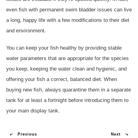
even fish with permanent swim bladder issues can live
a long, happy life with a few modifications to their diet
and environment.
You can keep your fish healthy by providing stable
water parameters that are appropriate for the species
you keep, keeping the water clean and hygienic, and
offering your fish a correct, balanced diet. When
buying new fish, always quarantine them in a separate
tank for at least a fortnight before introducing them to
your main display tank.
Previous
Next