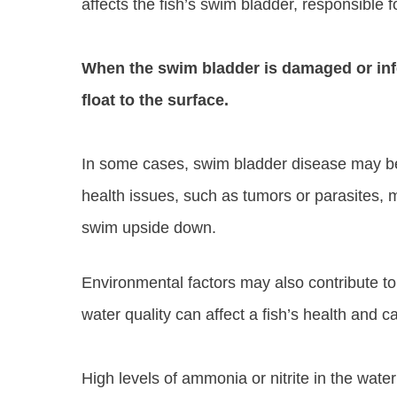
affects the fish’s swim bladder, responsible f
When the swim bladder is damaged or infe
float to the surface.
In some cases, swim bladder disease may be
health issues, such as tumors or parasites, 
swim upside down.
Environmental factors may also contribute t
water quality can affect a fish’s health and c
High levels of ammonia or nitrite in the wat