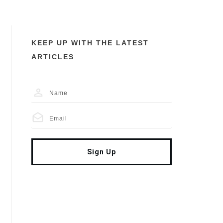
KEEP UP WITH THE LATEST
ARTICLES
Sign Up