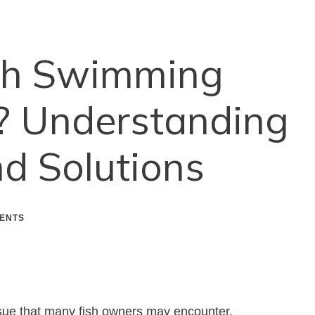
sh Swimming
 Understanding
d Solutions
ENTS
ue that many fish owners may encounter.