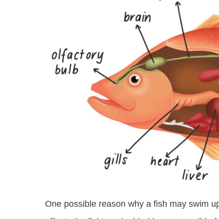
One possible reason why a fish may swim u