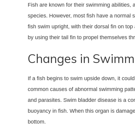
Fish are known for their swimming abilities,
species. However, most fish have a normal sw
fish swim upright, with their dorsal fin on to
by using their tail fin to propel themselves t
Changes in Swimmi
If a fish begins to swim upside down, it coul
common causes of abnormal swimming pattern
and parasites. Swim bladder disease is a cond
buoyancy in fish. When this organ is damaged,
bottom.