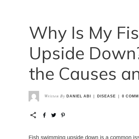
Why Is My Fi
Upside Down?
the Causes an
Written By
DANIEL ABI
|
DISEASE
|
0
COMM
Fish swimming upside down is a common iss