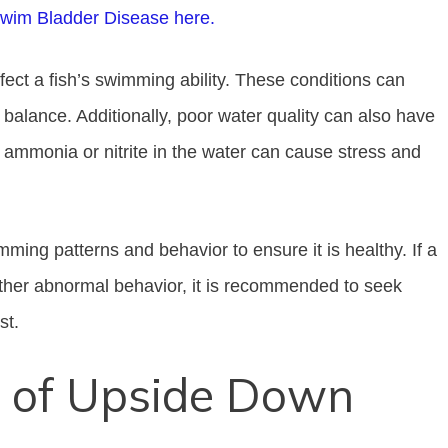
Swim Bladder Disease here.
ffect a fish’s swimming ability. These conditions can
s balance. Additionally, poor water quality can also have
f ammonia or nitrite in the water can cause stress and
imming patterns and behavior to ensure it is healthy. If a
other abnormal behavior, it is recommended to seek
st.
of Upside Down