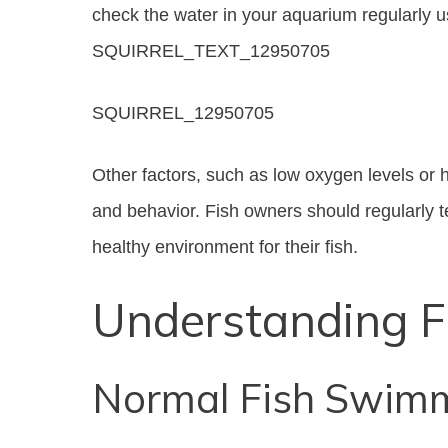
check the water in your aquarium regularly us
SQUIRREL_TEXT_12950705
SQUIRREL_12950705
Other factors, such as low oxygen levels or h
and behavior. Fish owners should regularly t
healthy environment for their fish.
Understanding F
Normal Fish Swimm