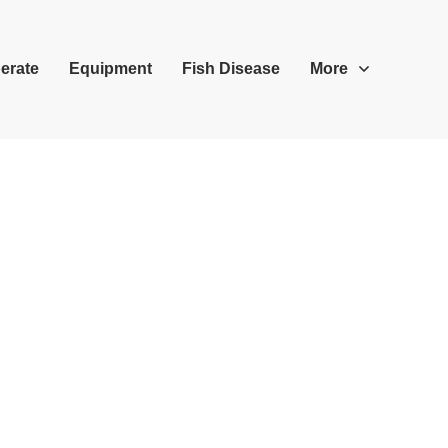
erate
Equipment
Fish Disease
More