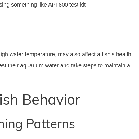
ing something like API 800 test kit
igh water temperature, may also affect a fish’s health
est their aquarium water and take steps to maintain a
ish Behavior
ing Patterns