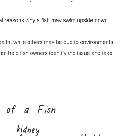
ral reasons why a fish may swim upside down.
ealth, while others may be due to environmental
an help fish owners identify the issue and take