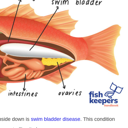
pside down is
swim bladder disease
. This condition