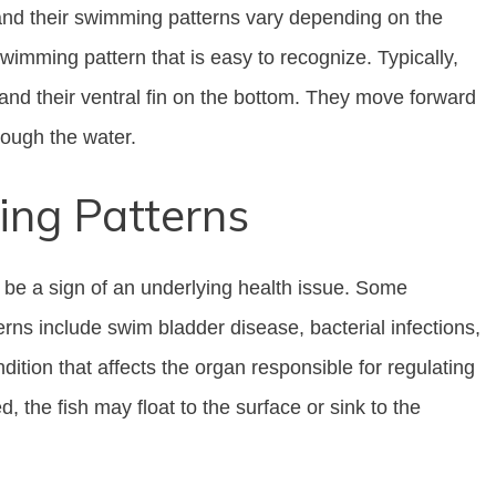
 and their swimming patterns vary depending on the
imming pattern that is easy to recognize. Typically,
p and their ventral fin on the bottom. They move forward
hrough the water.
ng Patterns
d be a sign of an underlying health issue. Some
s include swim bladder disease, bacterial infections,
ition that affects the organ responsible for regulating
 the fish may float to the surface or sink to the