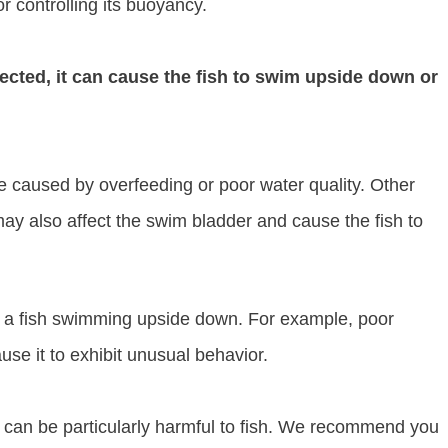
or controlling its buoyancy.
cted, it can cause the fish to swim upside down or
 caused by overfeeding or poor water quality. Other
may also affect the swim bladder and cause the fish to
o a fish swimming upside down. For example, poor
ause it to exhibit unusual behavior.
er can be particularly harmful to fish. We recommend you