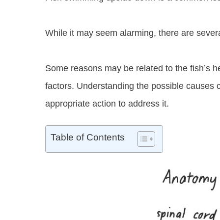
While it may seem alarming, there are seve
Some reasons may be related to the fish’s h
factors. Understanding the possible causes c
appropriate action to address it.
Table of Contents