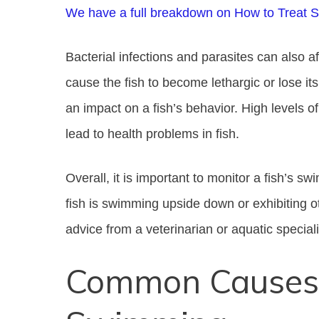
We have a full breakdown on How to Treat 
Bacterial infections and parasites can also a
cause the fish to become lethargic or lose it
an impact on a fish’s behavior. High levels o
lead to health problems in fish.
Overall, it is important to monitor a fish’s sw
fish is swimming upside down or exhibiting 
advice from a veterinarian or aquatic speciali
Common Causes 