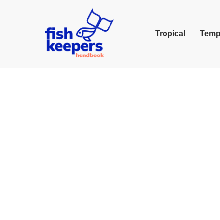
Tropical
Temp